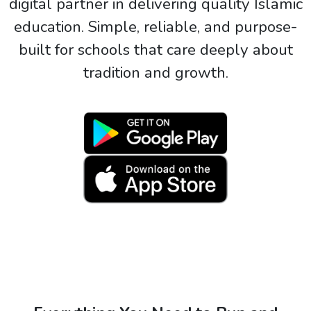
digital partner in delivering quality Islamic
education. Simple, reliable, and purpose-
built for schools that care deeply about
tradition and growth.