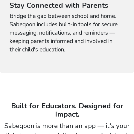
Stay Connected with Parents
Bridge the gap between school and home.
Sabeqoon includes built-in tools for secure
messaging, notifications, and reminders —
keeping parents informed and involved in
their child's education.
Built for Educators. Designed for
Impact.
Sabeqoon is more than an app — it's your