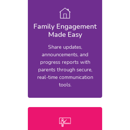
Family Engagement
Made Easy
Share updates,
announcements, and
progress reports with
parents through secure,
real-time communication
tools.