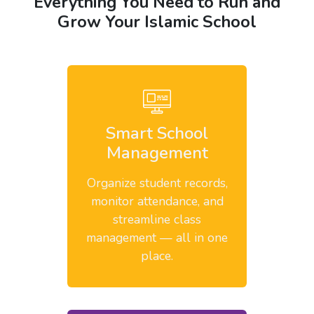
Everything You Need to Run and
Grow Your Islamic School
Smart School
Management
Organize student records,
monitor attendance, and
streamline class
management — all in one
place.