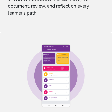
document, review, and reflect on every
learner's path.