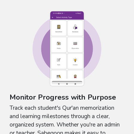
Monitor Progress with Purpose
Track each student's Qur'an memorization
and learning milestones through a clear,
organized system. Whether you're an admin
or teacher, Sabeqoon makes it easy to