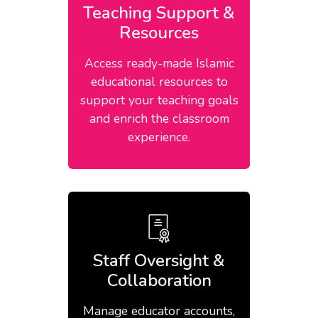
Teaching Support &
Resources
Access ready-made Islamic
educational resources to
support your teaching goals
and enrich the classroom
experience.
Staff Oversight &
Collaboration
Manage educator accounts,