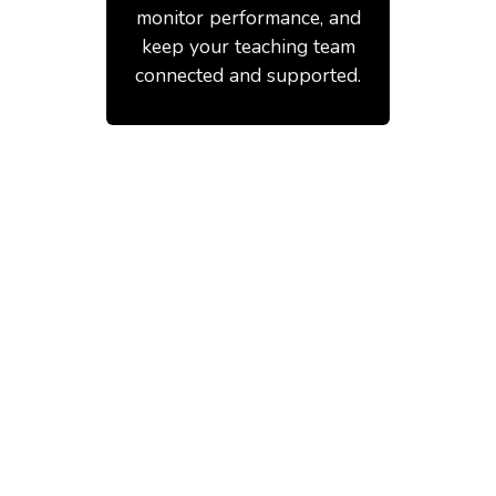
monitor performance, and
keep your teaching team
connected and supported.