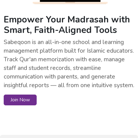
Empower Your Madrasah with
Smart, Faith-Aligned Tools
Sabeqoon is an all-in-one school and learning
management platform built for Islamic educators.
Track Qur'an memorization with ease, manage
staff and student records, streamline
communication with parents, and generate
insightful reports — all from one intuitive system.
Join Now